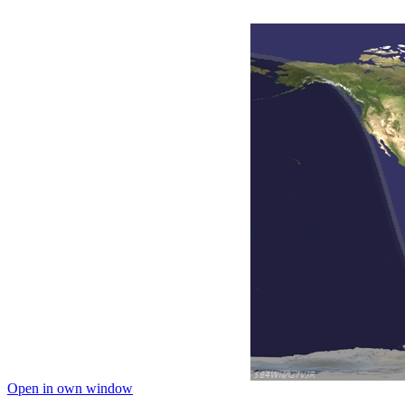
Open in own window