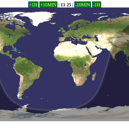
+1H
+10MIN
|
13
:
25
|
-10MIN
-1H